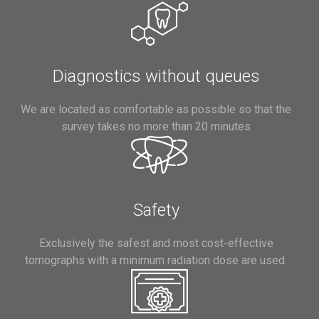
Diagnostics without queues
We are located as comfortable as possible so that the
survey takes no more than 20 minutes
Safety
Exclusively the safest and most cost-effective
tomographs with a minimum radiation dose are used.