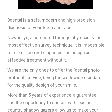
3dental is a safe, modern and high-precision
diagnosis of your teeth and face.
Nowadays, a computed tomography scan is the
most effective survey technique, it is impossible
to make a correct diagnosis and assign an
effective treatment without it.
We are the only ones to offer the “dental photo
protocol” service, being the worldwide standard
for the quality design of your smile.
More than 5 years of experience, a guarantee
and the opportunity to consult with leading
country shadow gazers allow us to make your