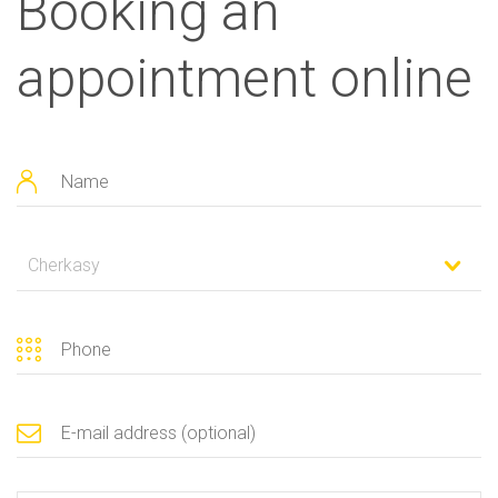
Booking an
appointment online
Cherkasy