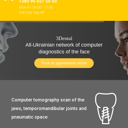
+380 96 651 50 50
Mon-Fri 09:00 - 17:00
Sat-Sun day off
3Dental
All-Ukrainian network of computer
diagnostics of the face
Book an appointment online
Computer tomography scan of the
jaws, temporomandibular joints and
pneumatic space