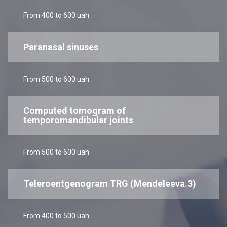
From 400 to 600 uah
Paranasal sinuses
From 500 to 600 uah
Computed tomogram of
temporomandibular joints
From 500 to 600 uah
Teleroentgenogram TRG (Mendeleeva.3)
From 400 to 500 uah