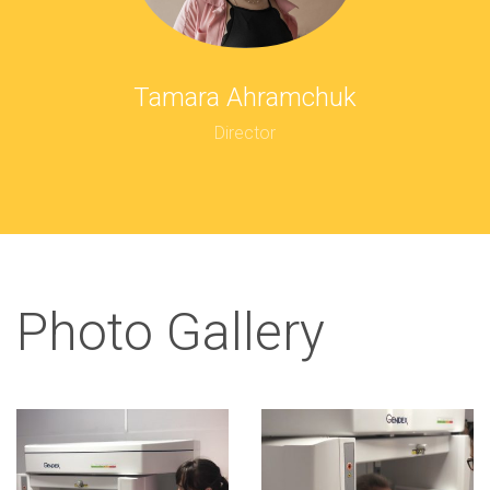
Tamara Ahramchuk
Director
Photo Gallery