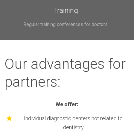
Training
Regular training conferences for doctors
Our advantages for
partners:
We offer:
Individual diagnostic centers not related to
dentistry