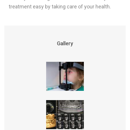
treatment easy by taking care of your health.
Gallery